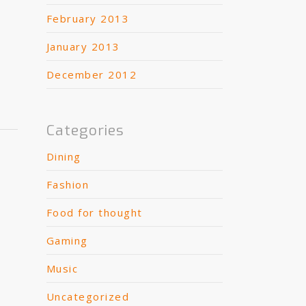
February 2013
January 2013
December 2012
Categories
Dining
Fashion
Food for thought
Gaming
Music
Uncategorized