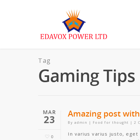
Tag
Gaming Tips
Amazing post with 
MAR
23
By
admin
|
Food for thought
|
2 
In varius varius justo, eget
0