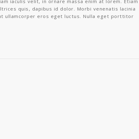
am iaculis velit, in ornare massa enim at lorem. Etiam
ltrices quis, dapibus id dolor. Morbi venenatis lacinia
nt ullamcorper eros eget luctus. Nulla eget porttitor