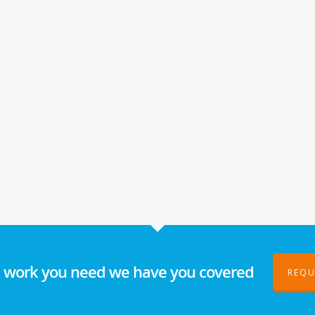
l work you need we have you covered
REQU