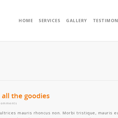
HOME
SERVICES
GALLERY
TESTIMON
all the goodies
Comments
 ultrices mauris rhoncus non. Morbi tristique, mauris e