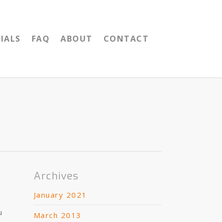
IALS
FAQ
ABOUT
CONTACT
Archives
January 2021
u
March 2013