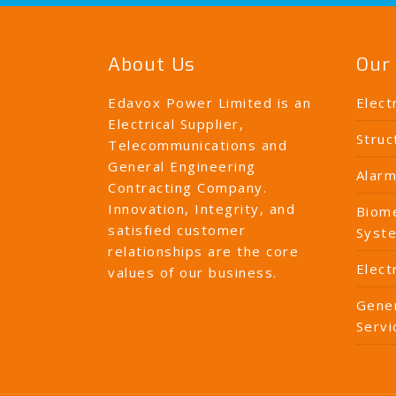
About Us
Our 
Edavox Power Limited is an
Elect
Electrical Supplier,
Struc
Telecommunications and
General Engineering
Alarm
Contracting Company.
Innovation, Integrity, and
Biome
satisfied customer
Syst
relationships are the core
Elect
values of our business.
Gener
Servi