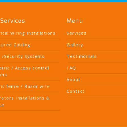
Services
Menu
rical Wiring Installations
Services
tured Cabling
Gallery
 /Security Systems
Testimonials
tric / Access control
FAQ
ems
About
ric fence / Razor wire
Contact
ators Installations &
ce