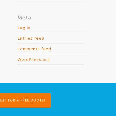
Meta
Log in
Entries feed
Comments feed
WordPress.org
EST FOR A FREE QUOTE!