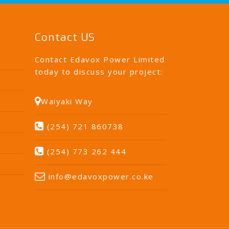
Contact US
Contact Edavox Power Limited
today to discuss your project:
Waiyaki Way
(254) 721 860738
(254) 773 262 444
info@edavoxpower.co.ke