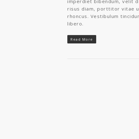
imperdiet bibendum, velit di
risus diam, porttitor vitae u
rhoncus. Vestibulum tincidu
libero.
Read More