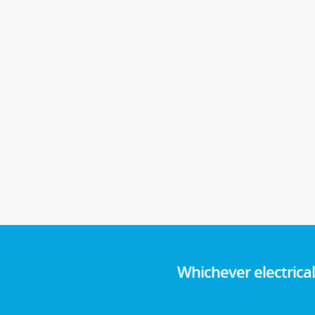
Whichever electrica