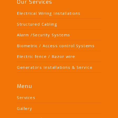
Our Services
Electrical Wiring Installations
Structured Cabling
Alarm /Security Systems
Biometric / Access control Systems
Electric fence / Razor wire
Generators Installations & Service
Menu
Services
Gallery