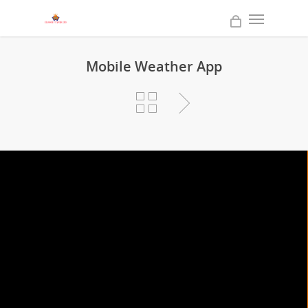
Mobile Weather App