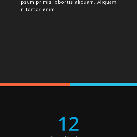
ipsum primis lobortis aliquam. Aliquam
in tortor enim.
12