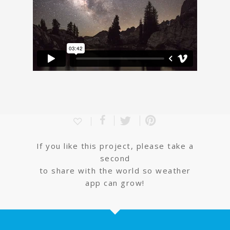
If you like this project, please take a
second
to share with the world so weather
app can grow!