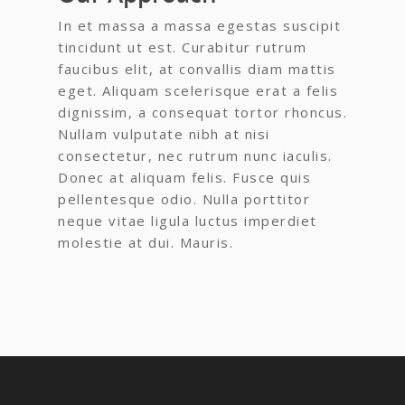
In et massa a massa egestas suscipit
tincidunt ut est. Curabitur rutrum
faucibus elit, at convallis diam mattis
eget. Aliquam scelerisque erat a felis
dignissim, a consequat tortor rhoncus.
Nullam vulputate nibh at nisi
consectetur, nec rutrum nunc iaculis.
Donec at aliquam felis. Fusce quis
pellentesque odio. Nulla porttitor
neque vitae ligula luctus imperdiet
molestie at dui. Mauris.