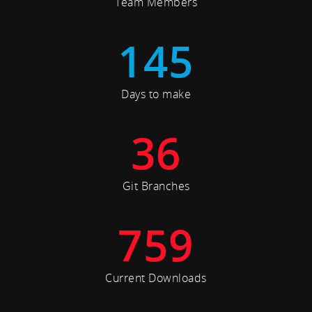
Team Members
145
Days to make
36
Git Branches
759
Current Downloads