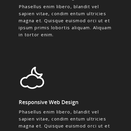
Phasellus enim libero, blandit vel
sapien vitae, condim entum ultricies
magna et. Quisque euismod orci ut et
ipsum primis lobortis aliquam. Aliquam
in tortor enim.
Responsive Web Design
Phasellus enim libero, blandit vel
sapien vitae, condim entum ultricies
magna et. Quisque euismod orci ut et