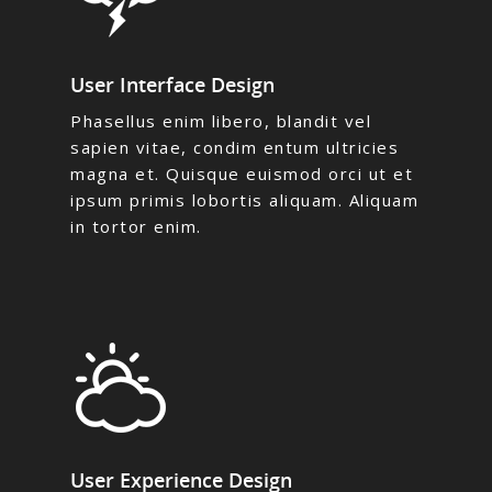
User Interface Design
Phasellus enim libero, blandit vel
sapien vitae, condim entum ultricies
magna et. Quisque euismod orci ut et
ipsum primis lobortis aliquam. Aliquam
in tortor enim.
User Experience Design