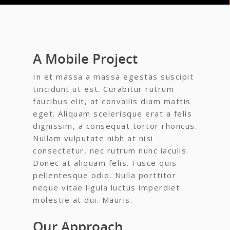
A Mobile Project
In et massa a massa egestas suscipit
tincidunt ut est. Curabitur rutrum
faucibus elit, at convallis diam mattis
eget. Aliquam scelerisque erat a felis
dignissim, a consequat tortor rhoncus.
Nullam vulputate nibh at nisi
consectetur, nec rutrum nunc iaculis.
Donec at aliquam felis. Fusce quis
pellentesque odio. Nulla porttitor
neque vitae ligula luctus imperdiet
molestie at dui. Mauris.
Our Approach