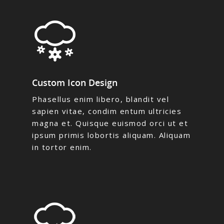
Custom Icon Design
Phasellus enim libero, blandit vel
sapien vitae, condim entum ultricies
magna et. Quisque euismod orci ut et
ipsum primis lobortis aliquam. Aliquam
in tortor enim.