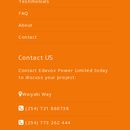
Testimonials
FAQ
About
Contact
Contact US
Contact Edavox Power Limited today
to discuss your project:
Waiyaki Way
(254) 721 860738
(254) 773 262 444