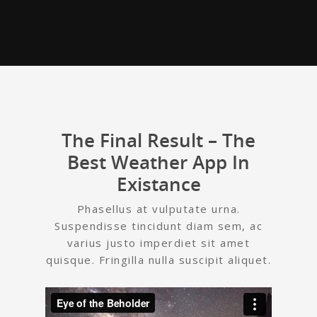
The Final Result – The
Best Weather App In
Existance
Phasellus at vulputate urna.
Suspendisse tincidunt diam sem, ac
varius justo imperdiet sit amet
quisque. Fringilla nulla suscipit aliquet.