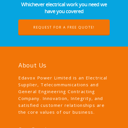
Whichever electrical work you need we
have you covered
REQUEST FOR A FREE QUOTE!
About Us
Edavox Power Limited is an Electrical
Supplier, Telecommunications and
General Engineering Contracting
Company. Innovation, Integrity, and
satisfied customer relationships are
the core values of our business.